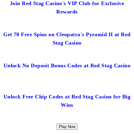
Join Red Stag Casino's VIP Club for Exclusive
Rewards
Get 70 Free Spins on Cleopatra's Pyramid II at Red
Stag Casino
Unlock No Deposit Bonus Codes at Red Stag Casino
Unlock Free Chip Codes at Red Stag Casino for Big
Wins
Play Now