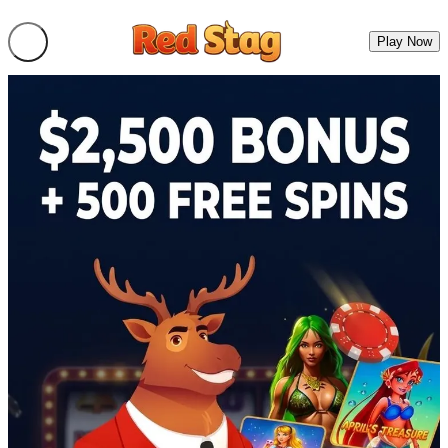
Play Now