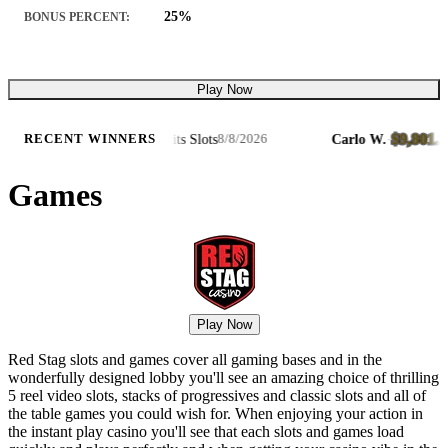
25%
BONUS PERCENT:
Play Now
1.656517
$9,801.14
·
Bankroll Bandits Slots
Carlo W.
·
·
RECENT WINNERS
8/8/2026
Games
Play Now
Red Stag slots and games cover all gaming bases and in the
wonderfully designed lobby you'll see an amazing choice of thrilling
5 reel video slots, stacks of progressives and classic slots and all of
the table games you could wish for. When enjoying your action in
the instant play casino you'll see that each slots and games load