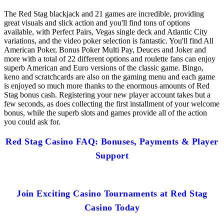
The Red Stag blackjack and 21 games are incredible, providing
great visuals and slick action and you'll find tons of options
available, with Perfect Pairs, Vegas single deck and Atlantic City
variations, and the video poker selection is fantastic. You'll find All
American Poker, Bonus Poker Multi Pay, Deuces and Joker and
more with a total of 22 different options and roulette fans can enjoy
superb American and Euro versions of the classic game. Bingo,
keno and scratchcards are also on the gaming menu and each game
is enjoyed so much more thanks to the enormous amounts of Red
Stag bonus cash. Registering your new player account takes but a
few seconds, as does collecting the first installment of your welcome
bonus, while the superb slots and games provide all of the action
you could ask for.
Red Stag Casino FAQ: Bonuses, Payments & Player
Support
Join Exciting Casino Tournaments at Red Stag
Casino Today