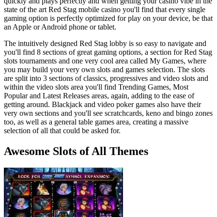
quickly and plays perfectly and when getting your casino vibe in the
state of the art Red Stag mobile casino you'll find that every single
gaming option is perfectly optimized for play on your device, be that
an Apple or Android phone or tablet.
The intuitively designed Red Stag lobby is so easy to navigate and
you'll find 8 sections of great gaming options, a section for Red Stag
slots tournaments and one very cool area called My Games, where
you may build your very own slots and games selection. The slots
are split into 3 sections of classics, progressives and video slots and
within the video slots area you'll find Trending Games, Most
Popular and Latest Releases areas, again, adding to the ease of
getting around. Blackjack and video poker games also have their
very own sections and you'll see scratchcards, keno and bingo zones
too, as well as a general table games area, creating a massive
selection of all that could be asked for.
Awesome Slots of All Themes