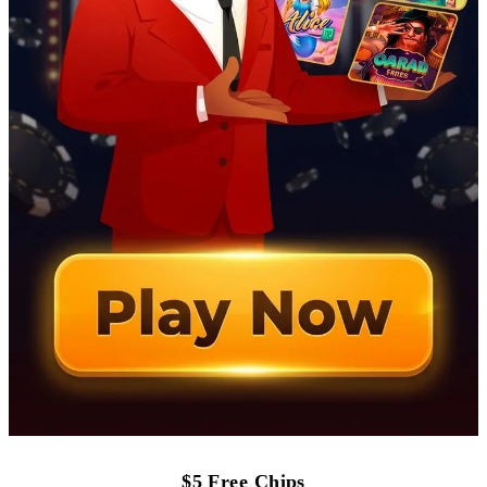
$5 Free Chips