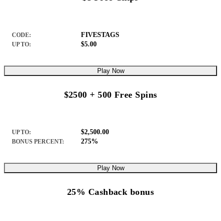
FIVESTAGS
CODE:
$5.00
UP TO:
Play Now
$2500 + 500 Free Spins
$2,500.00
UP TO:
275%
BONUS PERCENT:
Play Now
25% Cashback bonus