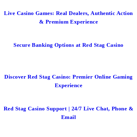
Live Casino Games: Real Dealers, Authentic Action
& Premium Experience
Secure Banking Options at Red Stag Casino
Discover Red Stag Casino: Premier Online Gaming
Experience
Red Stag Casino Support | 24/7 Live Chat, Phone &
Email