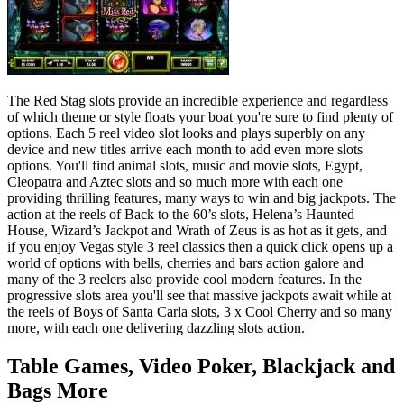
The Red Stag slots provide an incredible experience and regardless
of which theme or style floats your boat you're sure to find plenty of
options. Each 5 reel video slot looks and plays superbly on any
device and new titles arrive each month to add even more slots
options. You'll find animal slots, music and movie slots, Egypt,
Cleopatra and Aztec slots and so much more with each one
providing thrilling features, many ways to win and big jackpots. The
action at the reels of Back to the 60’s slots, Helena’s Haunted
House, Wizard’s Jackpot and Wrath of Zeus is as hot as it gets, and
if you enjoy Vegas style 3 reel classics then a quick click opens up a
world of options with bells, cherries and bars action galore and
many of the 3 reelers also provide cool modern features. In the
progressive slots area you'll see that massive jackpots await while at
the reels of Boys of Santa Carla slots, 3 x Cool Cherry and so many
more, with each one delivering dazzling slots action.
Table Games, Video Poker, Blackjack and
Bags More