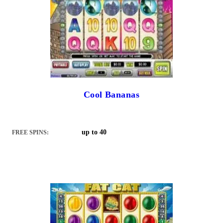
Cool Bananas
up to 40
FREE SPINS: