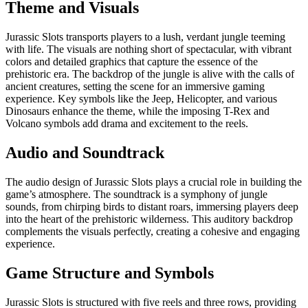
Theme and Visuals
Jurassic Slots transports players to a lush, verdant jungle teeming
with life. The visuals are nothing short of spectacular, with vibrant
colors and detailed graphics that capture the essence of the
prehistoric era. The backdrop of the jungle is alive with the calls of
ancient creatures, setting the scene for an immersive gaming
experience. Key symbols like the Jeep, Helicopter, and various
Dinosaurs enhance the theme, while the imposing T-Rex and
Volcano symbols add drama and excitement to the reels.
Audio and Soundtrack
The audio design of Jurassic Slots plays a crucial role in building the
game’s atmosphere. The soundtrack is a symphony of jungle
sounds, from chirping birds to distant roars, immersing players deep
into the heart of the prehistoric wilderness. This auditory backdrop
complements the visuals perfectly, creating a cohesive and engaging
experience.
Game Structure and Symbols
Jurassic Slots is structured with five reels and three rows, providing