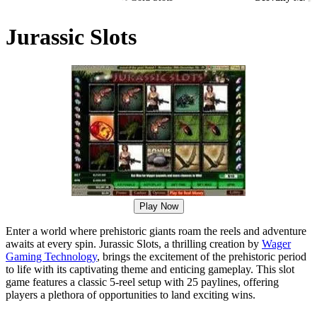
Jurassic Slots
Play Now
Enter a world where prehistoric giants roam the reels and adventure
awaits at every spin. Jurassic Slots, a thrilling creation by
Wager
Gaming Technology
, brings the excitement of the prehistoric period
to life with its captivating theme and enticing gameplay. This slot
game features a classic 5-reel setup with 25 paylines, offering
players a plethora of opportunities to land exciting wins.