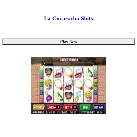
La Cucaracha Slots
Play Now