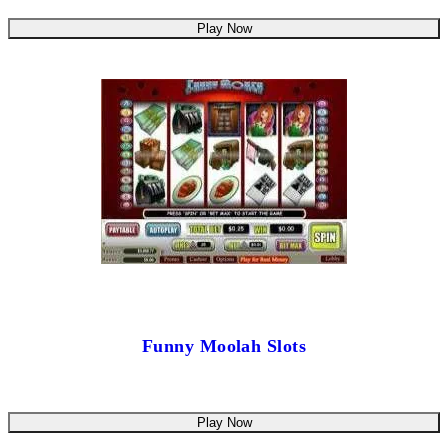
Play Now
Funny Moolah Slots
Play Now