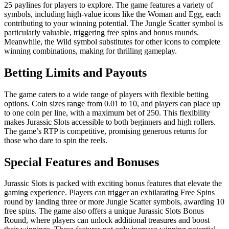
25 paylines for players to explore. The game features a variety of
symbols, including high-value icons like the Woman and Egg, each
contributing to your winning potential. The Jungle Scatter symbol is
particularly valuable, triggering free spins and bonus rounds.
Meanwhile, the Wild symbol substitutes for other icons to complete
winning combinations, making for thrilling gameplay.
Betting Limits and Payouts
The game caters to a wide range of players with flexible betting
options. Coin sizes range from 0.01 to 10, and players can place up
to one coin per line, with a maximum bet of 250. This flexibility
makes Jurassic Slots accessible to both beginners and high rollers.
The game’s RTP is competitive, promising generous returns for
those who dare to spin the reels.
Special Features and Bonuses
Jurassic Slots is packed with exciting bonus features that elevate the
gaming experience. Players can trigger an exhilarating Free Spins
round by landing three or more Jungle Scatter symbols, awarding 10
free spins. The game also offers a unique Jurassic Slots Bonus
Round, where players can unlock additional treasures and boost