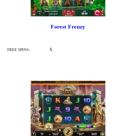
Forest Frenzy
5
FREE SPINS: