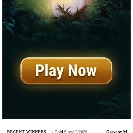
90
A$13,1
·
Kimmy Koala Desert Gold Slots
Geovany M.
·
RECENT WINNERS
8/3/2026