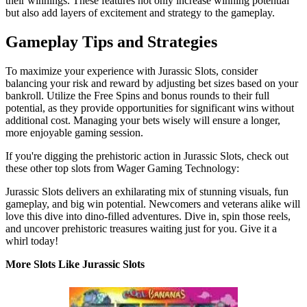
their winnings. These features not only increase winning potential
but also add layers of excitement and strategy to the gameplay.
Gameplay Tips and Strategies
To maximize your experience with Jurassic Slots, consider
balancing your risk and reward by adjusting bet sizes based on your
bankroll. Utilize the Free Spins and bonus rounds to their full
potential, as they provide opportunities for significant wins without
additional cost. Managing your bets wisely will ensure a longer,
more enjoyable gaming session.
If you're digging the prehistoric action in Jurassic Slots, check out
these other top slots from Wager Gaming Technology:
Jurassic Slots delivers an exhilarating mix of stunning visuals, fun
gameplay, and big win potential. Newcomers and veterans alike will
love this dive into dino-filled adventures. Dive in, spin those reels,
and uncover prehistoric treasures waiting just for you. Give it a
whirl today!
More Slots Like Jurassic Slots