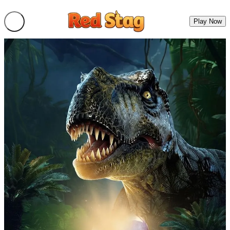
Play Now