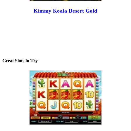
Kimmy Koala Desert Gold
Great Slots to Try