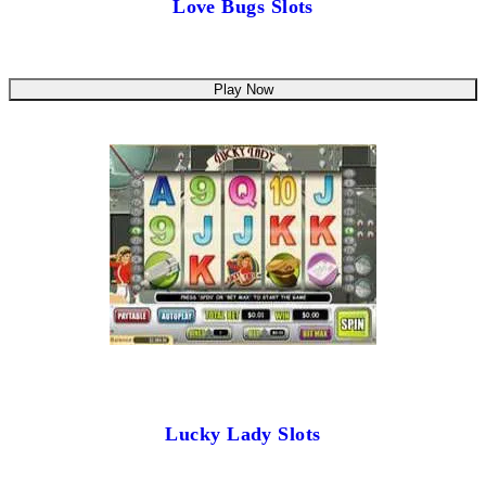
Love Bugs Slots
Play Now
Lucky Lady Slots