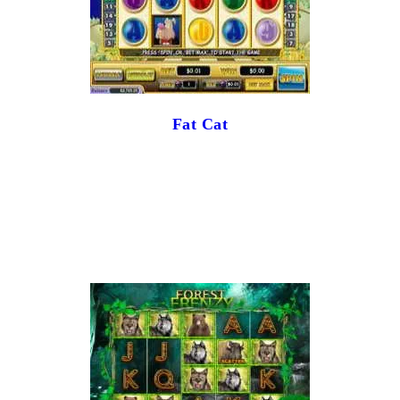
Fat Cat