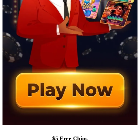
$5 Free Chips