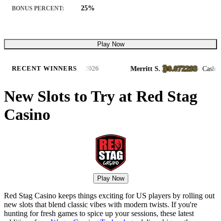
25%
BONUS PERCENT:
Play Now
₿0.072293
d Multipliers Slots
Merritt S.
·
·
Cash Grab Sl
RECENT WINNERS
7/31/2026
New Slots to Try at Red Stag
Casino
Play Now
Red Stag Casino keeps things exciting for US players by rolling out
new slots that blend classic vibes with modern twists. If you're
hunting for fresh games to spice up your sessions, these latest