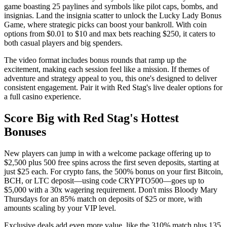
game boasting 25 paylines and symbols like pilot caps, bombs, and
insignias. Land the insignia scatter to unlock the Lucky Lady Bonus
Game, where strategic picks can boost your bankroll. With coin
options from $0.01 to $10 and max bets reaching $250, it caters to
both casual players and big spenders.
The video format includes bonus rounds that ramp up the
excitement, making each session feel like a mission. If themes of
adventure and strategy appeal to you, this one's designed to deliver
consistent engagement. Pair it with Red Stag's live dealer options for
a full casino experience.
Score Big with Red Stag's Hottest
Bonuses
New players can jump in with a welcome package offering up to
$2,500 plus 500 free spins across the first seven deposits, starting at
just $25 each. For crypto fans, the 500% bonus on your first Bitcoin,
BCH, or LTC deposit—using code CRYPTO500—goes up to
$5,000 with a 30x wagering requirement. Don't miss Bloody Mary
Thursdays for an 85% match on deposits of $25 or more, with
amounts scaling by your VIP level.
Exclusive deals add even more value, like the 310% match plus 135