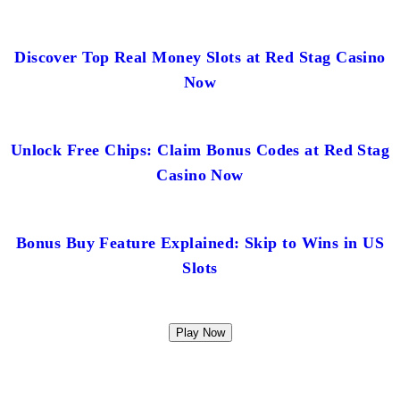
Discover Top Real Money Slots at Red Stag Casino
Now
Unlock Free Chips: Claim Bonus Codes at Red Stag
Casino Now
Bonus Buy Feature Explained: Skip to Wins in US
Slots
Play Now