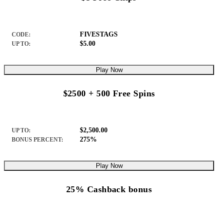
FIVESTAGS
CODE:
$5.00
UP TO:
Play Now
$2500 + 500 Free Spins
$2,500.00
UP TO:
275%
BONUS PERCENT:
Play Now
25% Cashback bonus