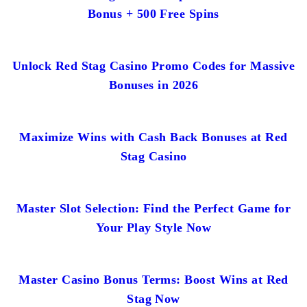
Bonus + 500 Free Spins
Unlock Red Stag Casino Promo Codes for Massive
Bonuses in 2026
Maximize Wins with Cash Back Bonuses at Red
Stag Casino
Master Slot Selection: Find the Perfect Game for
Your Play Style Now
Master Casino Bonus Terms: Boost Wins at Red
Stag Now