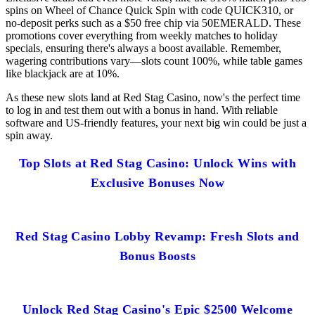
spins on Wheel of Chance Quick Spin with code QUICK310, or
no-deposit perks such as a $50 free chip via 50EMERALD. These
promotions cover everything from weekly matches to holiday
specials, ensuring there's always a boost available. Remember,
wagering contributions vary—slots count 100%, while table games
like blackjack are at 10%.
As these new slots land at Red Stag Casino, now's the perfect time
to log in and test them out with a bonus in hand. With reliable
software and US-friendly features, your next big win could be just a
spin away.
Top Slots at Red Stag Casino: Unlock Wins with
Exclusive Bonuses Now
Red Stag Casino Lobby Revamp: Fresh Slots and
Bonus Boosts
Unlock Red Stag Casino's Epic $2500 Welcome