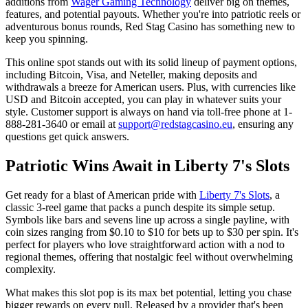
additions from
Wager Gaming Technology
deliver big on themes,
features, and potential payouts. Whether you're into patriotic reels or
adventurous bonus rounds, Red Stag Casino has something new to
keep you spinning.
This online spot stands out with its solid lineup of payment options,
including Bitcoin, Visa, and Neteller, making deposits and
withdrawals a breeze for American users. Plus, with currencies like
USD and Bitcoin accepted, you can play in whatever suits your
style. Customer support is always on hand via toll-free phone at 1-
888-281-3640 or email at
support@redstagcasino.eu
, ensuring any
questions get quick answers.
Patriotic Wins Await in Liberty 7's Slots
Get ready for a blast of American pride with
Liberty 7's Slots
, a
classic 3-reel game that packs a punch despite its simple setup.
Symbols like bars and sevens line up across a single payline, with
coin sizes ranging from $0.10 to $10 for bets up to $30 per spin. It's
perfect for players who love straightforward action with a nod to
regional themes, offering that nostalgic feel without overwhelming
complexity.
What makes this slot pop is its max bet potential, letting you chase
bigger rewards on every pull. Released by a provider that's been