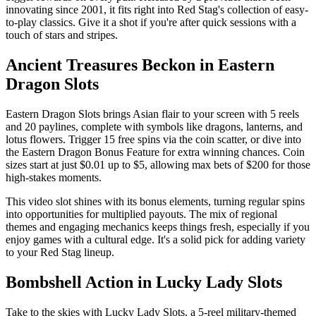
innovating since 2001, it fits right into Red Stag's collection of easy-
to-play classics. Give it a shot if you're after quick sessions with a
touch of stars and stripes.
Ancient Treasures Beckon in Eastern
Dragon Slots
Eastern Dragon Slots brings Asian flair to your screen with 5 reels
and 20 paylines, complete with symbols like dragons, lanterns, and
lotus flowers. Trigger 15 free spins via the coin scatter, or dive into
the Eastern Dragon Bonus Feature for extra winning chances. Coin
sizes start at just $0.01 up to $5, allowing max bets of $200 for those
high-stakes moments.
This video slot shines with its bonus elements, turning regular spins
into opportunities for multiplied payouts. The mix of regional
themes and engaging mechanics keeps things fresh, especially if you
enjoy games with a cultural edge. It's a solid pick for adding variety
to your Red Stag lineup.
Bombshell Action in Lucky Lady Slots
Take to the skies with Lucky Lady Slots, a 5-reel military-themed