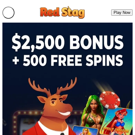
Play Now