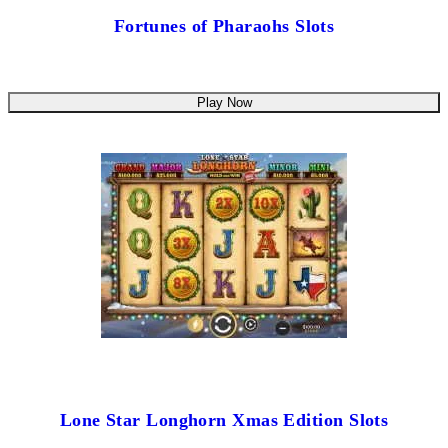
Fortunes of Pharaohs Slots
Play Now
Lone Star Longhorn Xmas Edition Slots