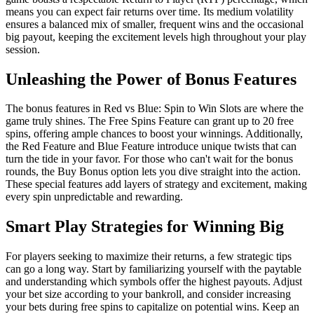
means you can expect fair returns over time. Its medium volatility
ensures a balanced mix of smaller, frequent wins and the occasional
big payout, keeping the excitement levels high throughout your play
session.
Unleashing the Power of Bonus Features
The bonus features in Red vs Blue: Spin to Win Slots are where the
game truly shines. The Free Spins Feature can grant up to 20 free
spins, offering ample chances to boost your winnings. Additionally,
the Red Feature and Blue Feature introduce unique twists that can
turn the tide in your favor. For those who can't wait for the bonus
rounds, the Buy Bonus option lets you dive straight into the action.
These special features add layers of strategy and excitement, making
every spin unpredictable and rewarding.
Smart Play Strategies for Winning Big
For players seeking to maximize their returns, a few strategic tips
can go a long way. Start by familiarizing yourself with the paytable
and understanding which symbols offer the highest payouts. Adjust
your bet size according to your bankroll, and consider increasing
your bets during free spins to capitalize on potential wins. Keep an