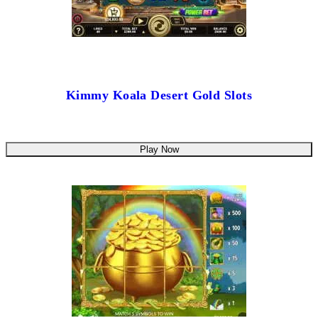
Kimmy Koala Desert Gold Slots
Play Now