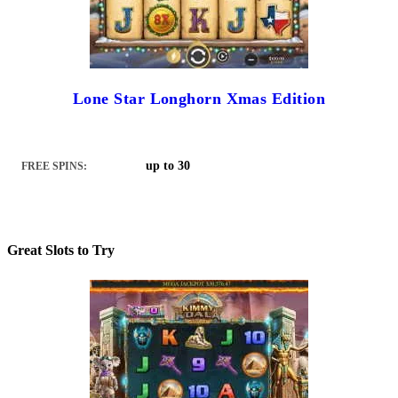
Lone Star Longhorn Xmas Edition
up to 30
FREE SPINS:
Great Slots to Try