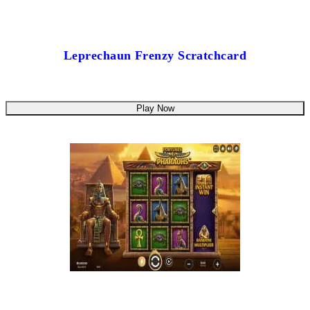
Leprechaun Frenzy Scratchcard
Play Now