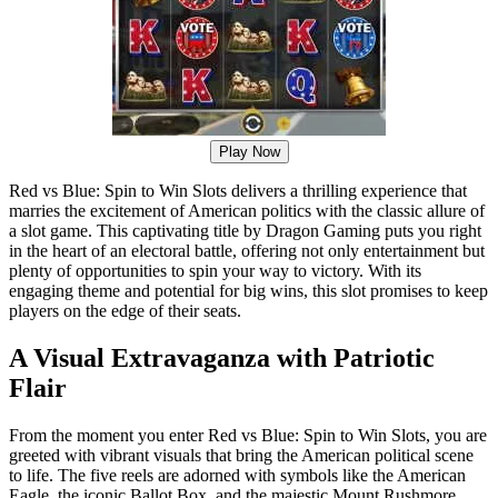
Play Now
Red vs Blue: Spin to Win Slots delivers a thrilling experience that
marries the excitement of American politics with the classic allure of
a slot game. This captivating title by Dragon Gaming puts you right
in the heart of an electoral battle, offering not only entertainment but
plenty of opportunities to spin your way to victory. With its
engaging theme and potential for big wins, this slot promises to keep
players on the edge of their seats.
A Visual Extravaganza with Patriotic
Flair
From the moment you enter Red vs Blue: Spin to Win Slots, you are
greeted with vibrant visuals that bring the American political scene
to life. The five reels are adorned with symbols like the American
Eagle, the iconic Ballot Box, and the majestic Mount Rushmore.