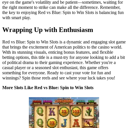
eye on the game's volatility and be patient—sometimes, waiting for
the right moment to strike can make all the difference. Remember,
the key to enjoying Red vs Blue: Spin to Win Slots is balancing fun
with smart play.
Wrapping Up with Enthusiasm
Red vs Blue: Spin to Win Slots is a dynamic and engaging slot game
that brings the excitement of American politics to the casino world.
With its stunning visuals, enticing bonus features, and flexible
betting options, this title is a must-try for anyone looking to add a bit
of political drama to their gaming experience. Whether you're a
casual player or a seasoned slot enthusiast, this game offers
something for everyone. Ready to cast your vote for fun and
winnings? Spin those reels and see where your luck takes you!
More Slots Like Red vs Blue: Spin to Win Slots