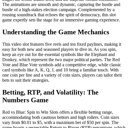
The animations are smooth and dynamic, capturing the hustle and
bustle of a high-stakes election campaign. Complemented by a
rousing soundtrack that echoes the spirit of democracy, this slot
game expertly sets the stage for an immersive gaming experience.
Understanding the Game Mechanics
This video slot features five reels and ten fixed paylines, making it
easy for both new and seasoned players to dive in. As you spin,
keep an eye out for the essential symbols like the Elephant and
Donkey, which represent the two major political parties. The Red
Vote and Blue Vote symbols add a competitive edge, while classic
card symbols like A, K, Q, J, and 10 bring a familiar touch. With
one coin per line and a variety of coin sizes, players can tailor their
bets to suit their strategies.
Betting, RTP, and Volatility: The
Numbers Game
Red vs Blue: Spin to Win Slots offers a flexible betting range,
accommodating both cautious bettors and high rollers. Coin sizes
vary from $0.01 to $5, with a maximum bet of $50 per spin. The
game boasts a respectable Return to Player (RTP) percentage, which