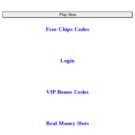
Play Now
Free Chips Codes
Login
VIP Bonus Codes
Real Money Slots