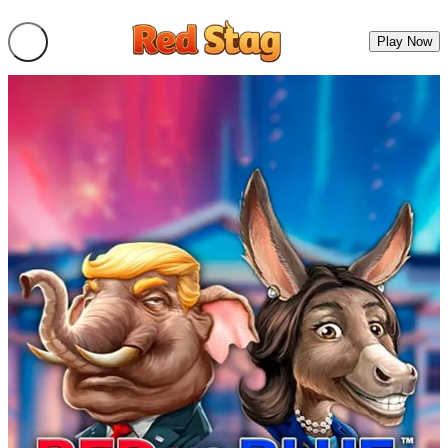
Play Now