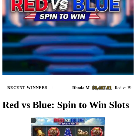
$8,467.01
gon Eggs Slots
Rhoda M.
·
·
Red vs Blue: Spin 
RECENT WINNERS
8/5/2026
Red vs Blue: Spin to Win Slots