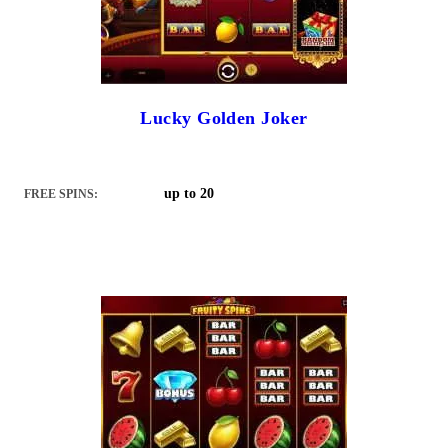
Lucky Golden Joker
up to 20
FREE SPINS: