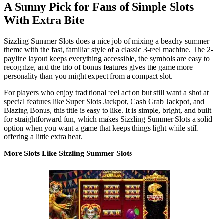
A Sunny Pick for Fans of Simple Slots
With Extra Bite
Sizzling Summer Slots does a nice job of mixing a beachy summer
theme with the fast, familiar style of a classic 3-reel machine. The 2-
payline layout keeps everything accessible, the symbols are easy to
recognize, and the trio of bonus features gives the game more
personality than you might expect from a compact slot.
For players who enjoy traditional reel action but still want a shot at
special features like Super Slots Jackpot, Cash Grab Jackpot, and
Blazing Bonus, this title is easy to like. It is simple, bright, and built
for straightforward fun, which makes Sizzling Summer Slots a solid
option when you want a game that keeps things light while still
offering a little extra heat.
More Slots Like Sizzling Summer Slots