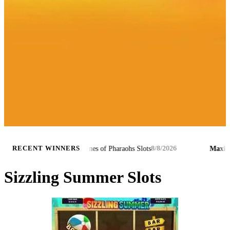
$8,029.85
lee M.
·
·
Fortunes of Pharaohs Slots
Maxie M.
RECENT WINNERS
8/8/2026
Sizzling Summer Slots