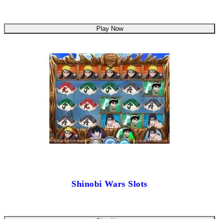
Play Now
Shinobi Wars Slots