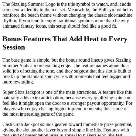
The Sizzling Summer Logo is the title symbol to watch, and it adds
some extra identity to the reel set. Meanwhile, the Ball symbol helps
reinforce the beach theme without changing the classic slot-machine
rhythm. If you tend to enjoy traditional symbols more than heavily
animated fantasy icons, this setup should feel like a good fit.
Bonus Features That Add Heat to Every
Session
The base game is simple, but the bonus round lineup gives Sizzling
Summer Slots a more exciting edge. The feature names alone do a
solid job of setting the tone, and they suggest that this slot is built to
break up the standard spin cycle with moments that feel bigger and
more rewarding.
Super Slots Jackpot is one of the main attractions. A feature like this
naturally adds extra anticipation, because every qualifying spin can
feel like it might open the door to a stronger payout opportunity. For
players who enjoy chasing bigger top-end moments, this is one of
the most interesting parts of the game.
Cash Grab Jackpot sounds geared toward immediate prize potential,
giving the slot another layer beyond simple line hits. Features with
this kind of presentation usually appeal to players who like fast,