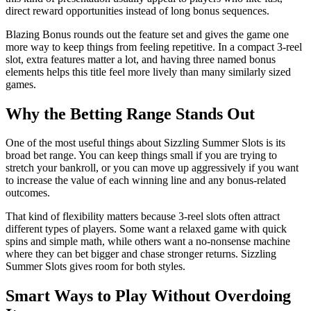
direct reward opportunities instead of long bonus sequences.
Blazing Bonus rounds out the feature set and gives the game one
more way to keep things from feeling repetitive. In a compact 3-reel
slot, extra features matter a lot, and having three named bonus
elements helps this title feel more lively than many similarly sized
games.
Why the Betting Range Stands Out
One of the most useful things about Sizzling Summer Slots is its
broad bet range. You can keep things small if you are trying to
stretch your bankroll, or you can move up aggressively if you want
to increase the value of each winning line and any bonus-related
outcomes.
That kind of flexibility matters because 3-reel slots often attract
different types of players. Some want a relaxed game with quick
spins and simple math, while others want a no-nonsense machine
where they can bet bigger and chase stronger returns. Sizzling
Summer Slots gives room for both styles.
Smart Ways to Play Without Overdoing