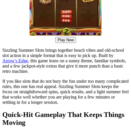
Play Now
Sizzling Summer Slots brings together beach vibes and old-school
slot action in a simple format that is easy to pick up. Built by
Arrow's Edge
, this game leans on a sunny theme, familiar symbols,
and a few jackpot-style extras that give it more punch than a basic
retro machine.
If you like slots that do not bury the fun under too many complicated
rules, this one has real appeal. Sizzling Summer Slots keeps the
focus on straightforward spins, quick results, and a light summer feel
that works well whether you are playing for a few minutes or
settling in for a longer session.
Quick-Hit Gameplay That Keeps Things
Moving