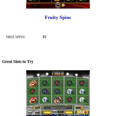
Fruity Spins
15
FREE SPINS:
Great Slots to Try