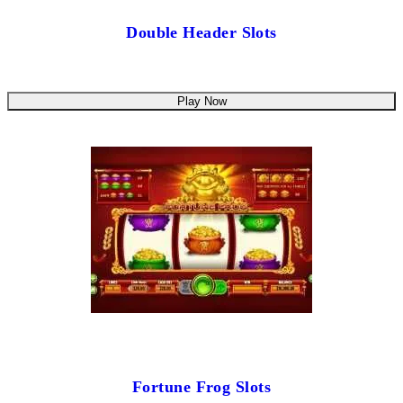
Double Header Slots
Play Now
Fortune Frog Slots