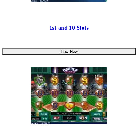
1st and 10 Slots
Play Now