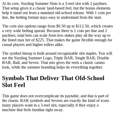
At its core, Sizzling Summer Slots is a 3-reel slot with 2 paylines.
That setup gives it a classic land-based feel, but the bonus elements
help it stand out from a standard old-school release. With 1 coin per
line, the betting format stays easy to understand from the start.
The coin size options range from $0.50 up to $112.50, which creates
a very wide betting spread. Because there is 1 coin per line and 2
paylines, total bets can scale from low-stakes play all the way up to
the listed max bet of $225. That makes the game flexible enough for
casual players and higher rollers alike.
The symbol lineup is built around recognizable slot staples. You will
see the Sizzling Summer Logo, Triple BAR, Single BAR, Double
BAR, Ball, and Seven. That mix gives the reels a classic casino
look, while the summer branding helps tie everything together.
Symbols That Deliver That Old-School
Slot Feel
This game does not overcomplicate its paytable, and that is part of
the charm. BAR symbols and Sevens are exactly the kind of icons
many players want in a 3-reel slot, especially if they enjoy a
machine that feels familiar right away.