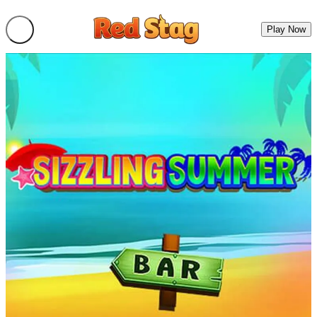
Play Now