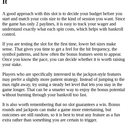
It
A good approach with this slot is to decide your budget before you
start and match your coin size to the kind of session you want. Since
the game has only 2 paylines, it is easy to track your wager and
understand exactly what each spin costs, which helps with bankroll
control.
If you are testing the slot for the first time, lower bet sizes make
sense. That gives you time to get a feel for the hit frequency, the
symbol patterns, and how often the bonus features seem to appear.
Once you know the pace, you can decide whether it is worth raising
your stake.
Players who are specifically interested in the jackpot-style features
may prefer a slightly more patient strategy. Instead of jumping to the
max right away, try using a steady bet level that lets you stay in the
game longer. That can be a smarter way to enjoy the bonus potential
without burning through your bankroll too fast.
It is also worth remembering that no slot guarantees a win. Bonus
rounds and jackpots can make a game more entertaining, but
outcomes are still random, so it is best to treat any feature as a fun
extra rather than something you are certain to trigger.