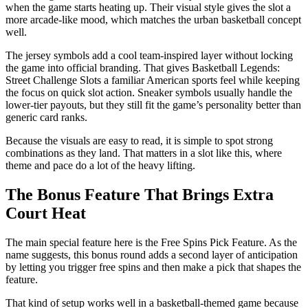
when the game starts heating up. Their visual style gives the slot a
more arcade-like mood, which matches the urban basketball concept
well.
The jersey symbols add a cool team-inspired layer without locking
the game into official branding. That gives Basketball Legends:
Street Challenge Slots a familiar American sports feel while keeping
the focus on quick slot action. Sneaker symbols usually handle the
lower-tier payouts, but they still fit the game’s personality better than
generic card ranks.
Because the visuals are easy to read, it is simple to spot strong
combinations as they land. That matters in a slot like this, where
theme and pace do a lot of the heavy lifting.
The Bonus Feature That Brings Extra
Court Heat
The main special feature here is the Free Spins Pick Feature. As the
name suggests, this bonus round adds a second layer of anticipation
by letting you trigger free spins and then make a pick that shapes the
feature.
That kind of setup works well in a basketball-themed game because