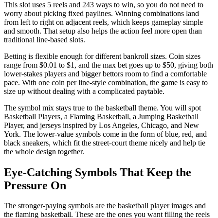
This slot uses 5 reels and 243 ways to win, so you do not need to
worry about picking fixed paylines. Winning combinations land
from left to right on adjacent reels, which keeps gameplay simple
and smooth. That setup also helps the action feel more open than
traditional line-based slots.
Betting is flexible enough for different bankroll sizes. Coin sizes
range from $0.01 to $1, and the max bet goes up to $50, giving both
lower-stakes players and bigger bettors room to find a comfortable
pace. With one coin per line-style combination, the game is easy to
size up without dealing with a complicated paytable.
The symbol mix stays true to the basketball theme. You will spot
Basketball Players, a Flaming Basketball, a Jumping Basketball
Player, and jerseys inspired by Los Angeles, Chicago, and New
York. The lower-value symbols come in the form of blue, red, and
black sneakers, which fit the street-court theme nicely and help tie
the whole design together.
Eye-Catching Symbols That Keep the
Pressure On
The stronger-paying symbols are the basketball player images and
the flaming basketball. These are the ones you want filling the reels