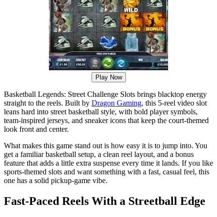
Play Now
Basketball Legends: Street Challenge Slots brings blacktop energy
straight to the reels. Built by
Dragon Gaming
, this 5-reel video slot
leans hard into street basketball style, with bold player symbols,
team-inspired jerseys, and sneaker icons that keep the court-themed
look front and center.
What makes this game stand out is how easy it is to jump into. You
get a familiar basketball setup, a clean reel layout, and a bonus
feature that adds a little extra suspense every time it lands. If you like
sports-themed slots and want something with a fast, casual feel, this
one has a solid pickup-game vibe.
Fast-Paced Reels With a Streetball Edge