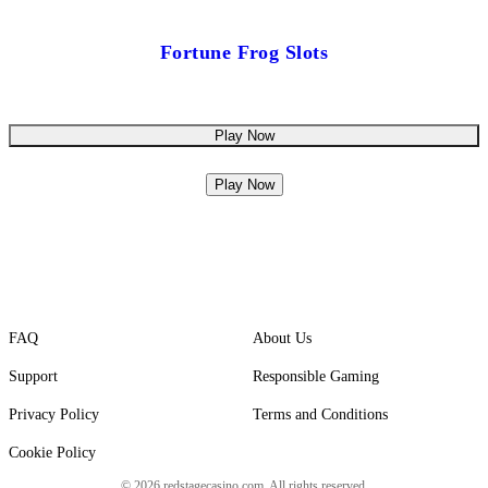
Fortune Frog Slots
Play Now
Play Now
FAQ
About Us
Support
Responsible Gaming
Privacy Policy
Terms and Conditions
Cookie Policy
© 2026 redstagecasino.com. All rights reserved.