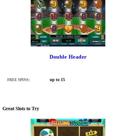
Double Header
up to 15
FREE SPINS:
Great Slots to Try