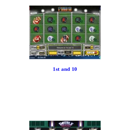
1st and 10