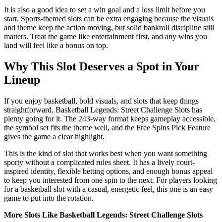
It is also a good idea to set a win goal and a loss limit before you
start. Sports-themed slots can be extra engaging because the visuals
and theme keep the action moving, but solid bankroll discipline still
matters. Treat the game like entertainment first, and any wins you
land will feel like a bonus on top.
Why This Slot Deserves a Spot in Your
Lineup
If you enjoy basketball, bold visuals, and slots that keep things
straightforward, Basketball Legends: Street Challenge Slots has
plenty going for it. The 243-way format keeps gameplay accessible,
the symbol set fits the theme well, and the Free Spins Pick Feature
gives the game a clear highlight.
This is the kind of slot that works best when you want something
sporty without a complicated rules sheet. It has a lively court-
inspired identity, flexible betting options, and enough bonus appeal
to keep you interested from one spin to the next. For players looking
for a basketball slot with a casual, energetic feel, this one is an easy
game to put into the rotation.
More Slots Like Basketball Legends: Street Challenge Slots