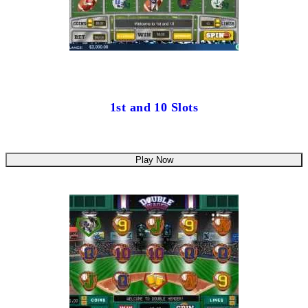
1st and 10 Slots
Play Now