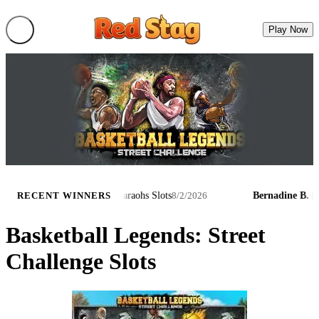
Play Now
0,952.33
$4,5
·
Fortunes of Pharaohs Slots
Bernadine B.
·
RECENT WINNERS
8/2/2026
Basketball Legends: Street
Challenge Slots