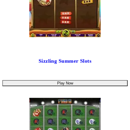
Sizzling Summer Slots
Play Now