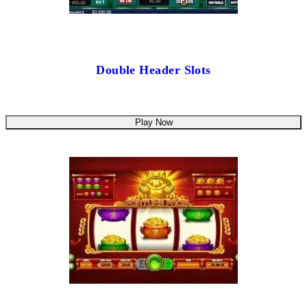
Double Header Slots
Play Now