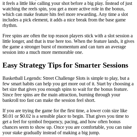
it feels a little like calling your shot before a big play. Instead of just
watching the reels spin, you get a more active role in the bonus,
which can make feature hits feel more rewarding. Any time a slot
includes a pick element, it adds a nice break from the base game
rhythm.
Free spins are often the top reason players stick with a slot session a
little longer, and that is true here too. When the feature lands, it gives
the game a stronger burst of momentum and can turn an average
session into a much more memorable one.
Easy Strategy Tips for Smarter Sessions
Basketball Legends: Street Challenge Slots is simple to play, but a
few smart habits can help you get more out of it. Start by choosing a
bet size that gives you enough spins to wait for the bonus feature.
Since free spins are the main attraction, burning through your
bankroll too fast can make the session feel short.
If you are trying the game for the first time, a lower coin size like
$0.01 or $0.02 is a sensible place to begin. That gives you time to
get a feel for symbol frequency, pacing, and how often bonus
chances seem to show up. Once you are comfortable, you can raise
your stake gradually instead of making a big jump.