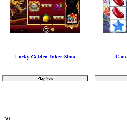
Lucky Golden Joker Slots
Cand
Play Now
FAQ