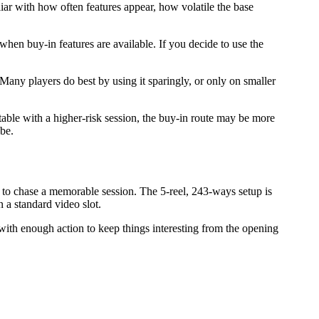
iliar with how often features appear, how volatile the base
when buy-in features are available. If you decide to use the
 Many players do best by using it sparingly, or only on smaller
ortable with a higher-risk session, the buy-in route may be more
be.
y to chase a memorable session. The 5-reel, 243-ways setup is
 a standard video slot.
d with enough action to keep things interesting from the opening