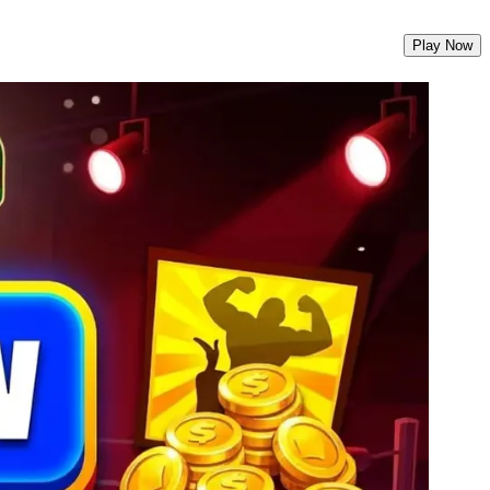
Play Now