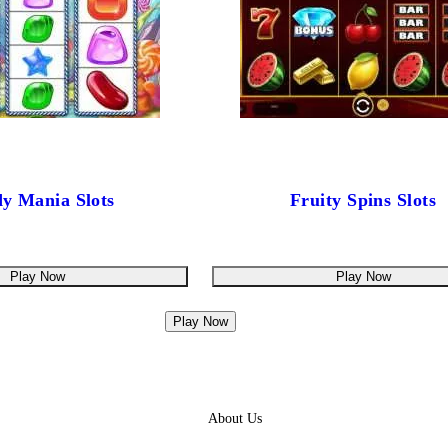
y Mania Slots
Fruity Spins Slots
Play Now
Play Now
Play Now
About Us