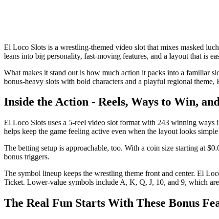
El Loco Slots is a wrestling-themed video slot that mixes masked luc
leans into big personality, fast-moving features, and a layout that is ea
What makes it stand out is how much action it packs into a familiar slo
bonus-heavy slots with bold characters and a playful regional theme, E
Inside the Action - Reels, Ways to Win, a
El Loco Slots uses a 5-reel video slot format with 243 winning ways i
helps keep the game feeling active even when the layout looks simple a
The betting setup is approachable, too. With a coin size starting at $
bonus triggers.
The symbol lineup keeps the wrestling theme front and center. El Loc
Ticket. Lower-value symbols include A, K, Q, J, 10, and 9, which are
The Real Fun Starts With These Bonus Fe