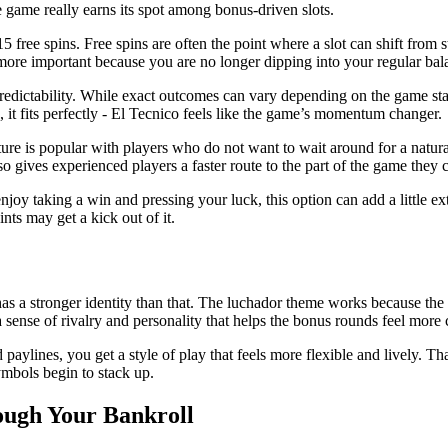
e game really earns its spot among bonus-driven slots.
free spins. Free spins are often the point where a slot can shift from st
 more important because you are no longer dipping into your regular bal
predictability. While exact outcomes can vary depending on the game sta
s, it fits perfectly - El Tecnico feels like the game’s momentum changer.
re is popular with players who do not want to wait around for a natural 
o gives experienced players a faster route to the part of the game they 
 taking a win and pressing your luck, this option can add a little extra 
nts may get a kick out of it.
as a stronger identity than that. The luchador theme works because the fe
 sense of rivalry and personality that helps the bonus rounds feel more
 paylines, you get a style of play that feels more flexible and lively. T
ymbols begin to stack up.
ough Your Bankroll