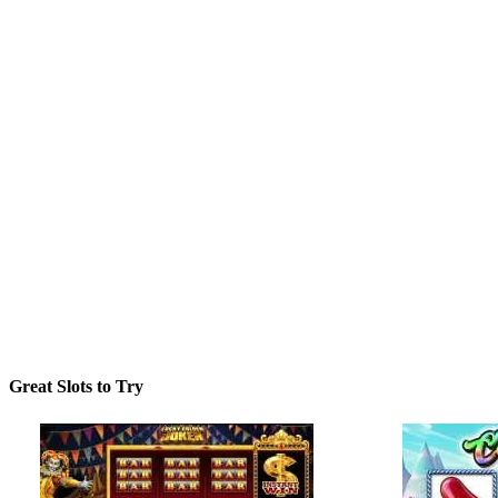
Great Slots to Try