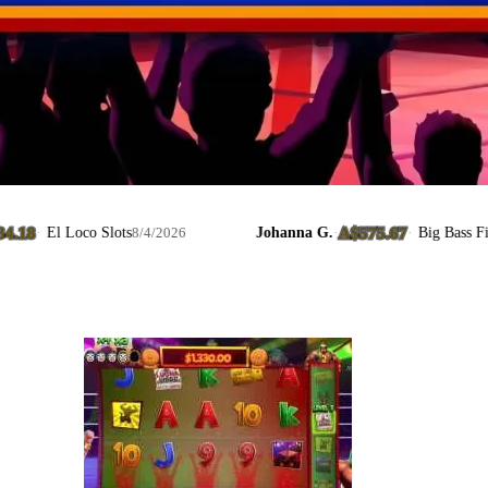
A$575.67
 Loco Slots
Johanna G.
·
·
Big Bass Fishin Fever
8/4/2026