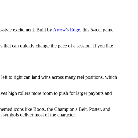
-style excitement. Built by
Arrow's Edge
, this 5-reel game
s that can quickly change the pace of a session. If you like
left to right can land wins across many reel positions, which
gives high rollers more room to push for larger payouts and
themed icons like Boots, the Champion's Belt, Poster, and
 symbols deliver most of the character.