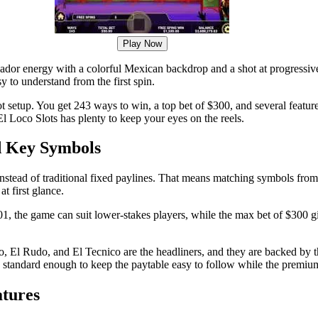
Play Now
hador energy with a colorful Mexican backdrop and a shot at progressive
sy to understand from the first spin.
t setup. You get 243 ways to win, a top bet of $300, and several feature
l Loco Slots has plenty to keep your eyes on the reels.
nd Key Symbols
nstead of traditional fixed paylines. That means matching symbols from 
t first glance.
0.01, the game can suit lower-stakes players, while the max bet of $300 
o, El Rudo, and El Tecnico are the headliners, and they are backed by 
 standard enough to keep the paytable easy to follow while the premium
atures