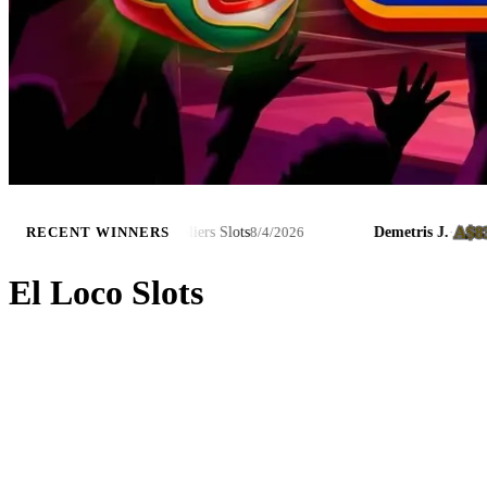
A$834.18
uper 7s Wild Multipliers Slots
Demetris J.
·
·
El
RECENT WINNERS
8/4/2026
El Loco Slots