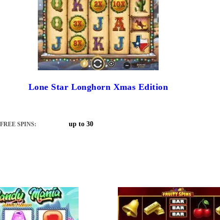
Lone Star Longhorn Xmas Edition
up to 30
FREE SPINS: