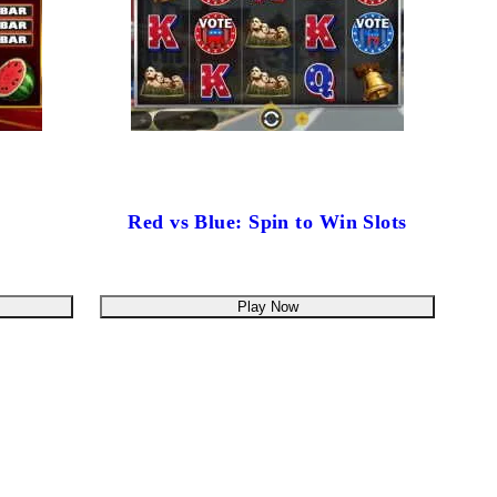
Red vs Blue: Spin to Win Slots
Play Now