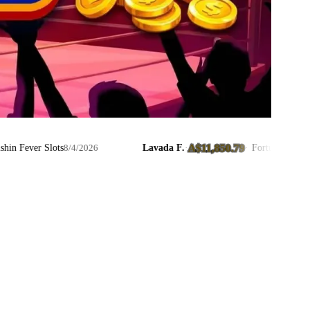
A$11,850.79
 Slots
Lavada F.
·
·
Fortunes of Pharaohs Slo
8/4/2026