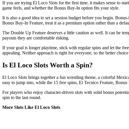
If you are trying El Loco Slots for the first time, it makes sense to st
game feels, and whether the Bonus Buy-In option fits your style.
It is also a good idea to set a session budget before you begin. Bonus-
Bonus Buy-In Feature, treat it as a premium option rather than a defau
The Double Up Feature deserves a little caution as well. It can be tem
payouts they are comfortable risking.
If your goal is longer playtime, stick with regular spins and let the f
appealing. Neither approach is right for everyone, so the better cho
Is El Loco Slots Worth a Spin?
El Loco Slots brings together a fun wrestling theme, a colorful Mexic
easy to jump into, while the 15 free spins, El Tecnico Feature, Bonu
For players who enjoy character-driven slots with solid bonus potential
spin to the last round.
More Slots Like El Loco Slots