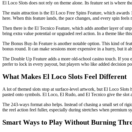
El Loco Slots does not rely on theme alone. Its feature set is where th
The main attraction is the El Loco Free Spins Feature, which awards 15 
here. When this feature lands, the pace changes, and every spin feels
Then there is the El Tecnico Feature, which adds another layer of un
bring extra value potential or upgraded reel action. In a theme like thi
The Bonus Buy-In Feature is another notable option. This kind of featu
bonus round. It can make sessions more expensive in a hurry, but it als
The Double Up Feature adds a more old-school casino touch. If you enjoy
prefer to lock in every payout, but players who like added decision poi
What Makes El Loco Slots Feel Different
A lot of themed slots stop at surface-level artwork, but El Loco Slots h
pasted onto symbols. El Loco, El Rudo, and El Tecnico give the slot a
The 243-ways format also helps. Instead of chasing a small set of rigid
the reel action feel fuller, especially during stretches when premium s
Smart Ways to Play Without Burning Thr