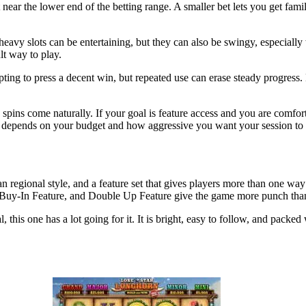
art near the lower end of the betting range. A smaller bet lets you get fam
heavy slots can be entertaining, but they can also be swingy, especially 
lt way to play.
pting to press a decent win, but repeated use can erase steady progress.
ree spins come naturally. If your goal is feature access and you are comf
ice depends on your budget and how aggressive you want your session to 
an regional style, and a feature set that gives players more than one wa
s Buy-In Feature, and Double Up Feature give the game more punch than
, this one has a lot going for it. It is bright, easy to follow, and packe