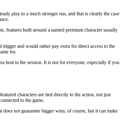
eady play to a much stronger run, and that is clearly the case
ance.
te, features built around a named premium character usually
trigger and would rather pay extra for direct access to the
came for.
heat to the session. It is not for everyone, especially if you
atured characters are tied directly to the action, not just
 connected to the game.
hat does not guarantee bigger wins, of course, but it can make