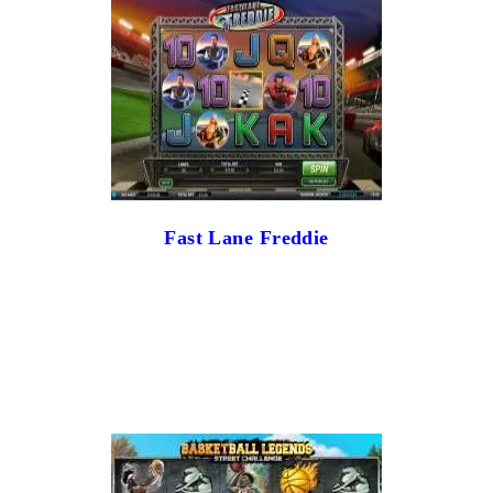
Fast Lane Freddie