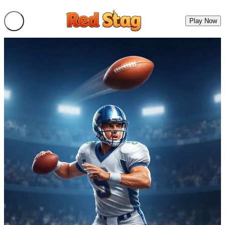
Play Now