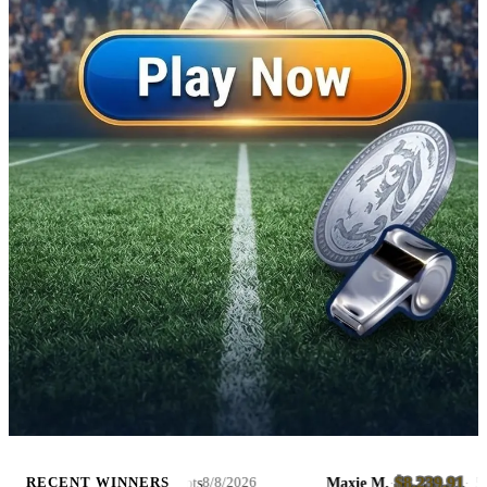
$8,239.91
Fortunes of Pharaohs Slots
Maxie M.
·
·
5 Mill
RECENT WINNERS
8/8/2026