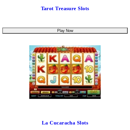
Tarot Treasure Slots
Play Now
La Cucaracha Slots