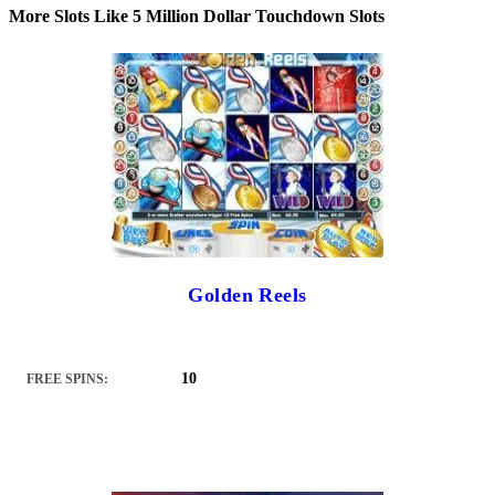
More Slots Like 5 Million Dollar Touchdown Slots
Golden Reels
10
FREE SPINS: