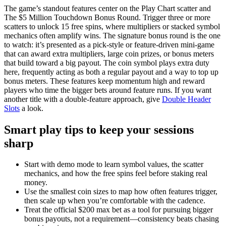
The game’s standout features center on the Play Chart scatter and
The $5 Million Touchdown Bonus Round. Trigger three or more
scatters to unlock 15 free spins, where multipliers or stacked symbol
mechanics often amplify wins. The signature bonus round is the one
to watch: it’s presented as a pick-style or feature-driven mini-game
that can award extra multipliers, large coin prizes, or bonus meters
that build toward a big payout. The coin symbol plays extra duty
here, frequently acting as both a regular payout and a way to top up
bonus meters. These features keep momentum high and reward
players who time the bigger bets around feature runs. If you want
another title with a double-feature approach, give
Double Header
Slots
a look.
Smart play tips to keep your sessions
sharp
Start with demo mode to learn symbol values, the scatter
mechanics, and how the free spins feel before staking real
money.
Use the smallest coin sizes to map how often features trigger,
then scale up when you’re comfortable with the cadence.
Treat the official $200 max bet as a tool for pursuing bigger
bonus payouts, not a requirement—consistency beats chasing