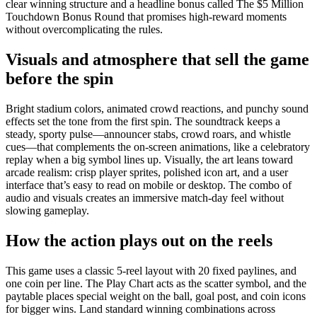
clear winning structure and a headline bonus called The $5 Million
Touchdown Bonus Round that promises high-reward moments
without overcomplicating the rules.
Visuals and atmosphere that sell the game
before the spin
Bright stadium colors, animated crowd reactions, and punchy sound
effects set the tone from the first spin. The soundtrack keeps a
steady, sporty pulse—announcer stabs, crowd roars, and whistle
cues—that complements the on-screen animations, like a celebratory
replay when a big symbol lines up. Visually, the art leans toward
arcade realism: crisp player sprites, polished icon art, and a user
interface that’s easy to read on mobile or desktop. The combo of
audio and visuals creates an immersive match-day feel without
slowing gameplay.
How the action plays out on the reels
This game uses a classic 5-reel layout with 20 fixed paylines, and
one coin per line. The Play Chart acts as the scatter symbol, and the
paytable places special weight on the ball, goal post, and coin icons
for bigger wins. Land standard winning combinations across