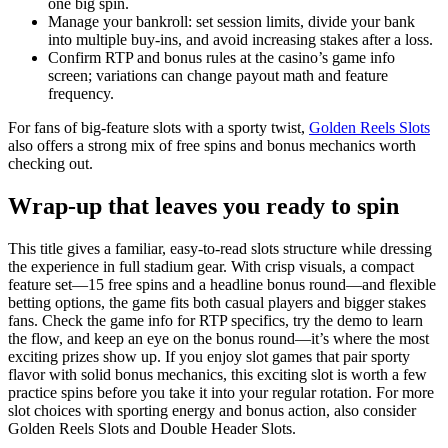
one big spin.
Manage your bankroll: set session limits, divide your bank
into multiple buy-ins, and avoid increasing stakes after a loss.
Confirm RTP and bonus rules at the casino’s game info
screen; variations can change payout math and feature
frequency.
For fans of big-feature slots with a sporty twist,
Golden Reels Slots
also offers a strong mix of free spins and bonus mechanics worth
checking out.
Wrap-up that leaves you ready to spin
This title gives a familiar, easy-to-read slots structure while dressing
the experience in full stadium gear. With crisp visuals, a compact
feature set—15 free spins and a headline bonus round—and flexible
betting options, the game fits both casual players and bigger stakes
fans. Check the game info for RTP specifics, try the demo to learn
the flow, and keep an eye on the bonus round—it’s where the most
exciting prizes show up. If you enjoy slot games that pair sporty
flavor with solid bonus mechanics, this exciting slot is worth a few
practice spins before you take it into your regular rotation. For more
slot choices with sporting energy and bonus action, also consider
Golden Reels Slots and Double Header Slots.