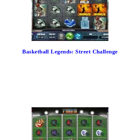
Basketball Legends: Street Challenge