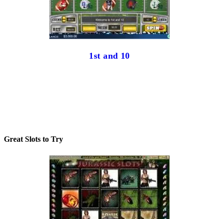
1st and 10
Great Slots to Try