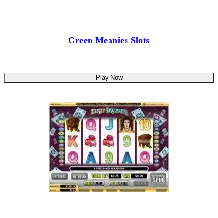
Green Meanies Slots
Play Now