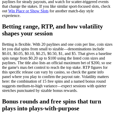
paylines for steady payouts, and watch for scatter-triggered events
that change the stakes. If you like similar sport-focused slots, check
out
Win Place or Show Slots
for another match-day style
experience.
Betting range, RTP, and how volatility
shapes your session
Betting is flexible. With 20 paylines and one coin per line, coin sizes
let you dial spins from small to sizable—denominations include
$0.01, $0.05, $0.10, $0.25, $0.50, $1, and $5. That gives a baseline
spin range from $0.20 up to $100 using the listed coin sizes and
paylines. The title also lists an official maximum bet of $200, so use
the game's max-bet control to reach the top stake. RTP figures for
this specific release can vary by casino, so check the game info
panel where you play to confirm the payout rate. Volatility matters
here: the combination of 15 free spins and a named bonus round
suggests medium-to-high variance—expect sessions with quieter
stretches punctuated by sizable bonus rewards.
Bonus rounds and free spins that turn
plays into plays-with-purpose