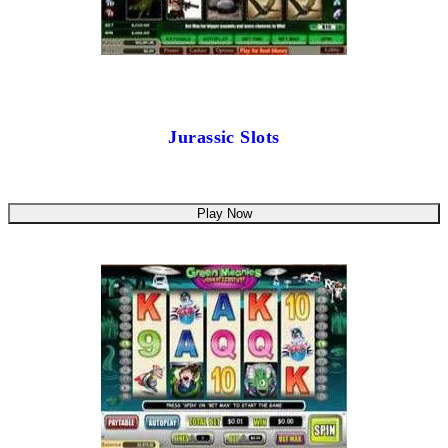
Jurassic Slots
Play Now