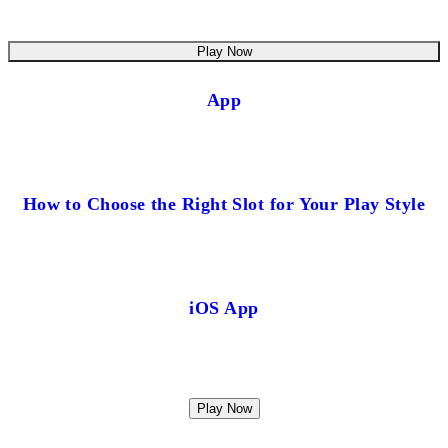
Play Now
App
How to Choose the Right Slot for Your Play Style
iOS App
Play Now