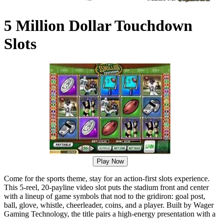
5 Million Dollar Touchdown
Slots
Play Now
Come for the sports theme, stay for an action-first slots experience.
This 5-reel, 20-payline video slot puts the stadium front and center
with a lineup of game symbols that nod to the gridiron: goal post,
ball, glove, whistle, cheerleader, coins, and a player. Built by Wager
Gaming Technology, the title pairs a high-energy presentation with a